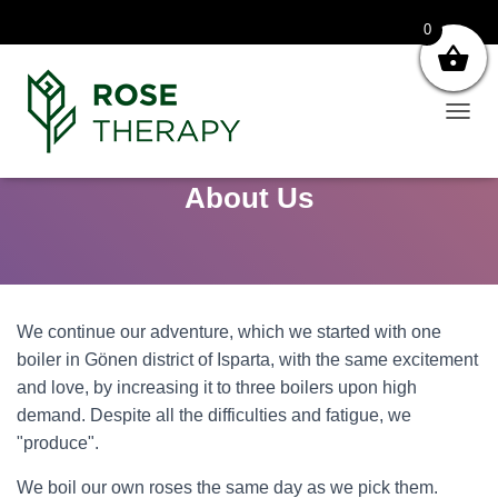
0
T
O
G
About Us
G
L
E
N
A
V
I
We continue our adventure, which we started with one
G
boiler in Gönen district of Isparta, with the same excitement
A
T
and love, by increasing it to three boilers upon high
I
demand. Despite all the difficulties and fatigue, we
O
"produce".
N
We boil our own roses the same day as we pick them.