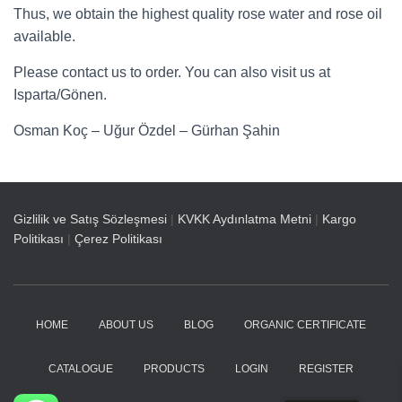
Thus, we obtain the highest quality rose water and rose oil
available.
Please contact us to order. You can also visit us at
Isparta/Gönen.
Osman Koç – Uğur Özdel – Gürhan Şahin
Gizlilik ve Satış Sözleşmesi
|
KVKK Aydınlatma Metni
|
Kargo
Politikası
|
Çerez Politikası
HOME
ABOUT US
BLOG
ORGANIC CERTIFICATE
CATALOGUE
PRODUCTS
LOGIN
REGISTER