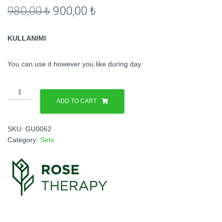
Original
Current
980,00
₺
900,00
₺
price
price
KULLANIMI
was:
is:
980,00 ₺.
900,00 ₺.
You can use it however you like during day.
Cilt
Bakım
ADD TO CART
Seti
(3’lü
SKU:
GU0062
Set)
Category:
Sets
quantity