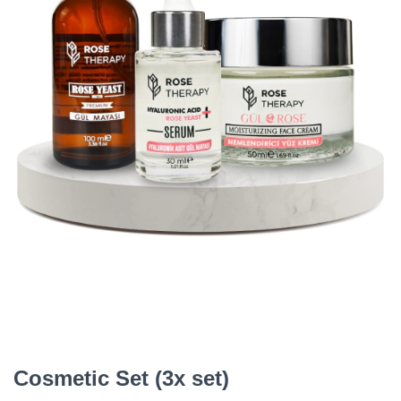
Cosmetic Set (3x set)