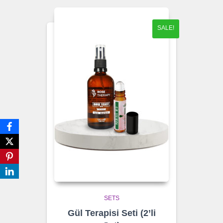
SALE!
SETS
Gül Terapisi Seti (2’li