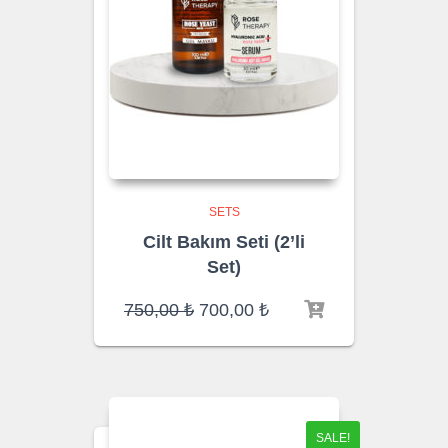
SETS
Cilt Bakım Seti (2’li
Set)
Original
Current
750,00
₺
700,00
₺
price
price
was:
is:
750,00 ₺.
700,00 ₺.
SALE!