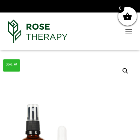
0
T
O
G
Home
/
Sets
/ Cilt Bakım Seti (3’lü Set)
G
L
SALE!
E
N
A
V
I
G
A
T
I
O
N