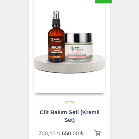
SETS
Cilt Bakım Seti (Kremli
Set)
Original
Current
700,00
₺
650,00
₺