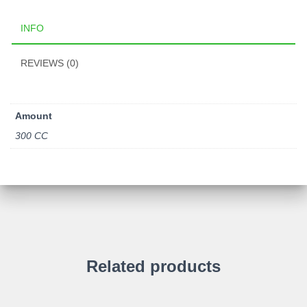
INFO
REVIEWS (0)
Amount
300 CC
Related products