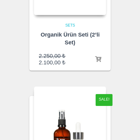
SETS
Organik Ürün Seti (2’li
Set)
Original
2.250,00
₺
price
Current
2.100,00
₺
was:
price
2.250,00 ₺.
is:
2.100,00 ₺.
SALE!