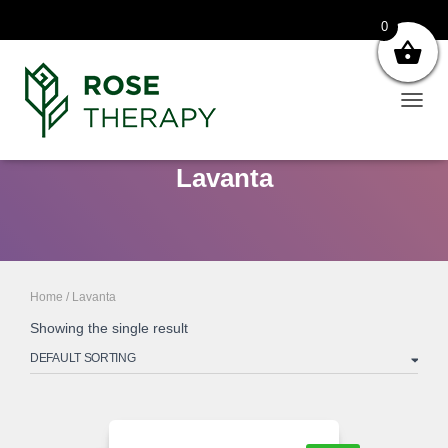
0
TOGG
NAVIG
Lavanta
Home
/ Lavanta
Showing the single result