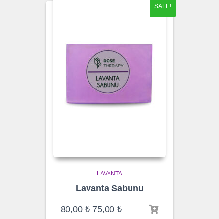
SALE!
LAVANTA
Lavanta Sabunu
Original
Current
80,00
₺
75,00
₺